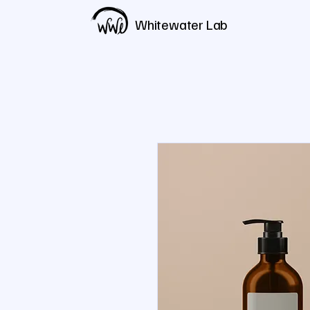
Whitewater Lab