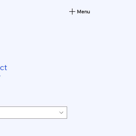
Menu
ct
9