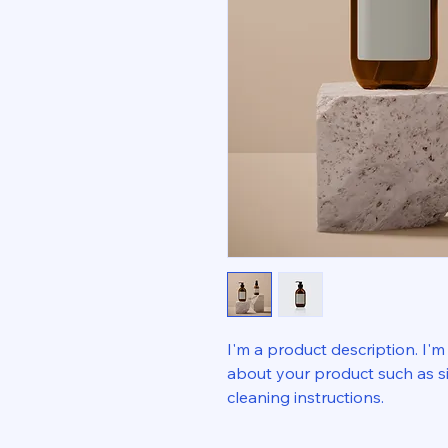
I'm a product description. I'm
about your product such as siz
cleaning instructions.