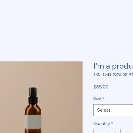
I'm a produ
SKU: 36421537613519
Price
$85.00
Size
*
Select
Quantity
*