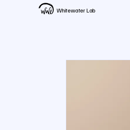
Whitewater Lab