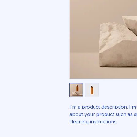
I'm a product description. I'm
about your product such as siz
cleaning instructions.