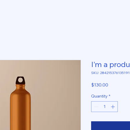
I'm a produ
SKU: 284215376135191
Price
$130.00
Quantity
*