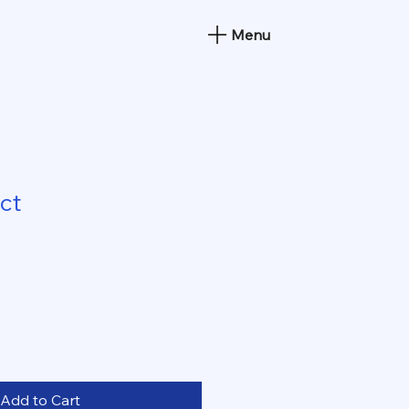
Menu
ct
Add to Cart