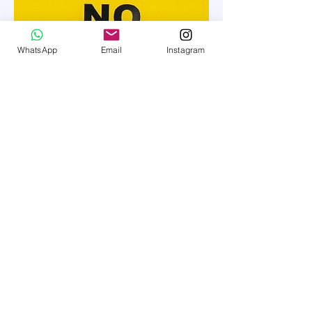
WhatsApp
Email
Instagram
Whitewater Lab
whitewaterlab1@gmail.com