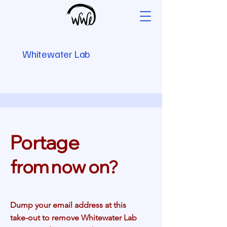
Whitewater Lab
Portage
from now on
?
Dump your email address at this
take-out to remove Whitewater Lab