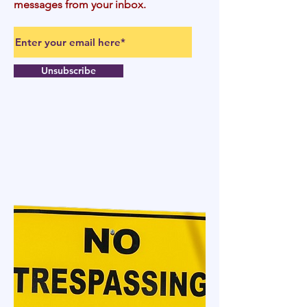
messages from your inbox.
Unsubscribe